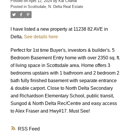
Posted on
April 12, 2024
by
Kal Chahal
Posted in
Scottsdale, N. Delta Real Estate
I have listed a new property at 11238 82 AVE in
Delta.
See details here
Perfect for 1st time Buyer's, investors & builder's. 5
Bedroom Basement Entry home with over 2350 sq. ft.
of living space in Scottsdale area. Home offers 3
bedrooms upstairs with 1 bathroom and 2 bedroom 2
bath fully finished basement with separate entrance
& double carport. Close to North Delta Secondary
and Richardson Elementary School, public transit,
Sungod & North Delta Rec/Centre and easy access
to Alex Fraser and Hwy#17. Must See!
RSS