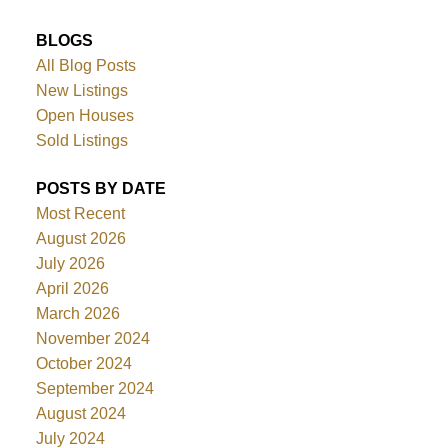
BLOGS
All Blog Posts
New Listings
Open Houses
Sold Listings
POSTS BY DATE
Most Recent
August 2026
July 2026
April 2026
March 2026
November 2024
October 2024
September 2024
August 2024
July 2024