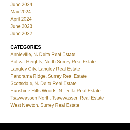
June 2024
May 2024
April 2024
June 2023
June 2022
CATEGORIES
Annieville, N. Delta Real Estate
Bolivar Heights, North Surrey Real Estate
Langley City, Langley Real Estate
Panorama Ridge, Surrey Real Estate
Scottsdale, N. Delta Real Estate
Sunshine Hills Woods, N. Delta Real Estate
Tsawwassen North, Tsawwassen Real Estate
West Newton, Surrey Real Estate