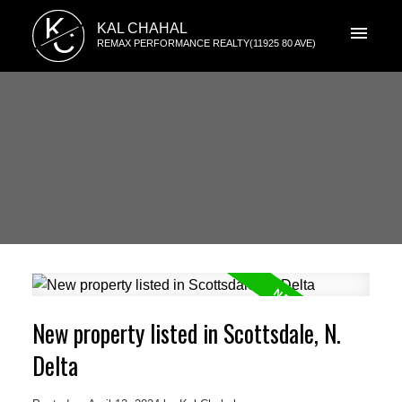
K
KAL CHAHAL
C
REMAX PERFORMANCE REALTY(11925 80 AVE)
New property listed in Scottsdale, N.
Delta
ACTIVE
SOLD