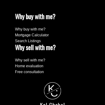
Why buy with me?
Why buy with me?
Mortgage Calculator
Search Listings
Why sell with me?
Why sell with me?
Home evaluation
Free consultation
K
C
Kal Chahal