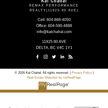
REMAX PERFORMANCE
REALTY(11925 80 AVE)
Cell:
604-868-4050
Office:
604-590-4888
info@kalchahal.com
11925 80 AVE
DELTA, BC V4C 1Y1
© 2026 Kal Chahal. All rights reserved. |
Privacy Policy
|
Real Estate Websites by myRealPage