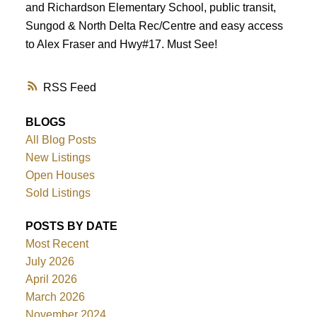
and Richardson Elementary School, public transit,
Sungod & North Delta Rec/Centre and easy access
to Alex Fraser and Hwy#17. Must See!
RSS
BLOGS
All Blog Posts
New Listings
Open Houses
Sold Listings
POSTS BY DATE
Most Recent
July 2026
April 2026
March 2026
November 2024