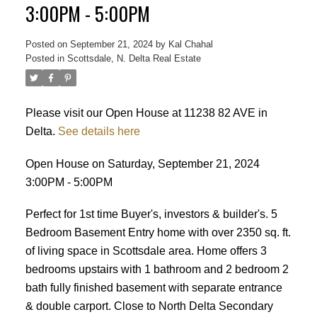
ACTIVE
SOLD
3:00PM - 5:00PM
Posted on
September 21, 2024
by
Kal Chahal
Posted in
Scottsdale, N. Delta Real Estate
Please visit our Open House at 11238 82 AVE in
Delta.
See details here
Open House on Saturday, September 21, 2024
3:00PM - 5:00PM
Perfect for 1st time Buyer's, investors & builder's. 5
Bedroom Basement Entry home with over 2350 sq. ft.
of living space in Scottsdale area. Home offers 3
bedrooms upstairs with 1 bathroom and 2 bedroom 2
bath fully finished basement with separate entrance
& double carport. Close to North Delta Secondary