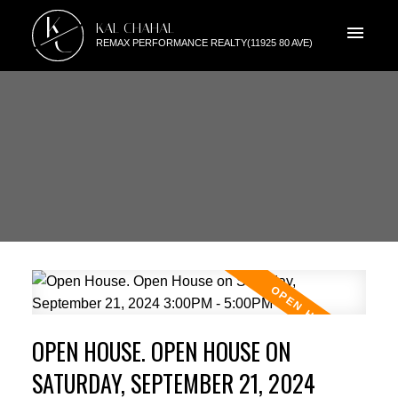
K
KAL CHAHAL
C
REMAX PERFORMANCE REALTY(11925 80 AVE)
OPEN HOUSE. OPEN HOUSE ON
SATURDAY, SEPTEMBER 21, 2024