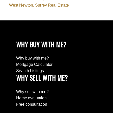
West Newton, Surrey Real Estate
WHY BUY WITH ME?
Why buy with me?
Mortgage Calculator
Search Listings
WHY SELL WITH ME?
Why sell with me?
Home evaluation
Free consultation