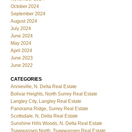
October 2024
September 2024
August 2024
July 2024
June 2024
May 2024
April 2024
June 2023
June 2022
CATEGORIES
Annieville, N. Delta Real Estate
Bolivar Heights, North Surrey Real Estate
Langley City, Langley Real Estate
Panorama Ridge, Surrey Real Estate
Scottsdale, N. Delta Real Estate
Sunshine Hills Woods, N. Delta Real Estate
Tsawwassen North, Tsawwassen Real Estate