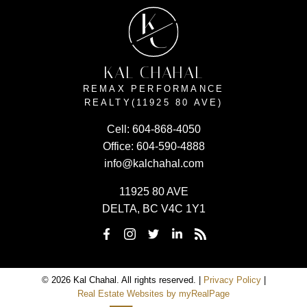
K
C
KAL CHAHAL
REMAX PERFORMANCE
REALTY(11925 80 AVE)
Cell:
604-868-4050
Office:
604-590-4888
info@kalchahal.com
11925 80 AVE
DELTA, BC V4C 1Y1
© 2026 Kal Chahal. All rights reserved. |
Privacy Policy
|
Real Estate Websites by myRealPage